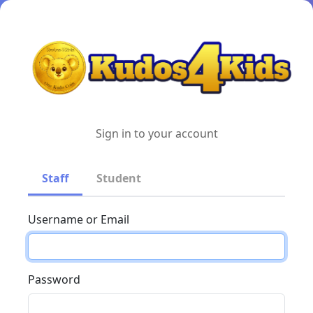
Sign in to your account
Staff
Student
Username or Email
Password