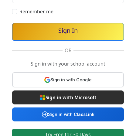
Remember me
Sign In
OR
Sign in with your school account
Sign in with Google
Sign in with Microsoft
Sign in with ClassLink
Try Free for 30 Days