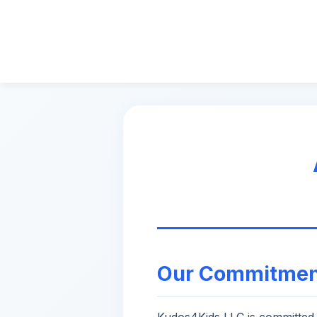
Our Commitmen