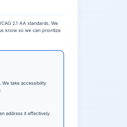
t WCAG 2.1 AA standards. We
 us know so we can prioritize
 We take accessibility
.
 address it effectively.