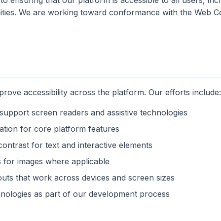
o ensuring that our platform is accessible to all users, inc
ilities. We are working toward conformance with the Web Co
rove accessibility across the platform. Our efforts include:
upport screen readers and assistive technologies
ation for core platform features
contrast for text and interactive elements
es for images where applicable
outs that work across devices and screen sizes
chnologies as part of our development process