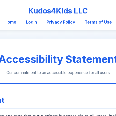
Kudos4Kids LLC
Home
Login
Privacy Policy
Terms of Use
Accessibility Statemen
Our commitment to an accessible experience for all users
t