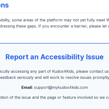
ons
ssibility, some areas of the platform may not yet fully mee
ddressing these gaps. If you encounter a barrier, please let
Report an Accessibility Issue
ficulty accessing any part of Kudos4Kids, please contact us.
feedback seriously and will work to resolve issues promptly
Email:
support@mykudos4kids.com
ption of the issue and the page or feature involved so we can