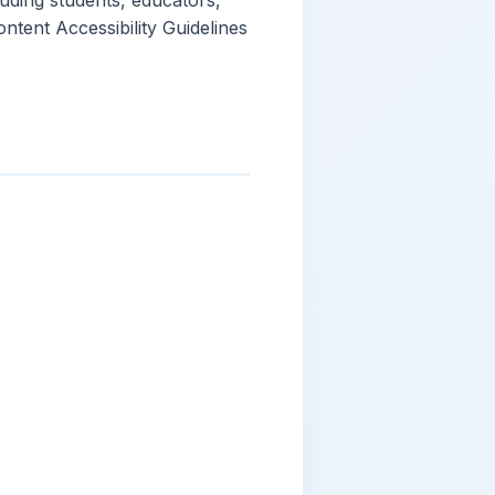
luding students, educators,
ntent Accessibility Guidelines