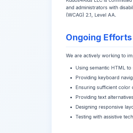
Kudos4Kids LLC is committed t
and administrators with disab
(WCAG) 2.1, Level AA.
Ongoing Efforts
We are actively working to imp
Using semantic HTML to s
Providing keyboard navig
Ensuring sufficient color 
Providing text alternativ
Designing responsive lay
Testing with assistive te