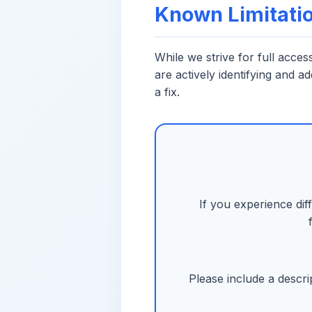
Known Limitati
While we strive for full acce
are actively identifying and a
a fix.
If you experience dif
Please include a descri