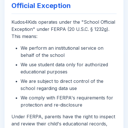
Official Exception
Kudos4Kids operates under the "School Official
Exception" under FERPA (20 U.S.C. § 1232g).
This means:
We perform an institutional service on
behalf of the school
We use student data only for authorized
educational purposes
We are subject to direct control of the
school regarding data use
We comply with FERPA's requirements for
protection and re-disclosure
Under FERPA, parents have the right to inspect
and review their child's educational records,