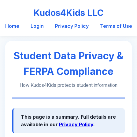
Kudos4Kids LLC
Home
Login
Privacy Policy
Terms of Use
Student Data Privacy &
FERPA Compliance
How Kudos4Kids protects student information
This page is a summary. Full details are
available in our
Privacy Policy
.