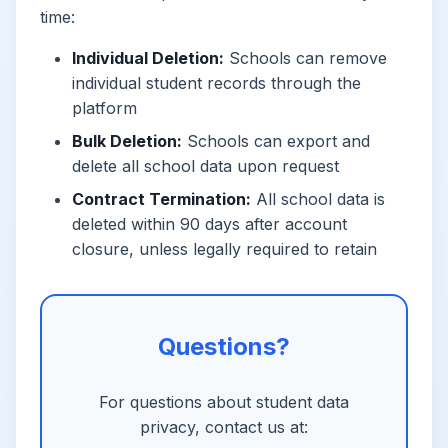
time:
Individual Deletion:
Schools can remove
individual student records through the
platform
Bulk Deletion:
Schools can export and
delete all school data upon request
Contract Termination:
All school data is
deleted within 90 days after account
closure, unless legally required to retain
Questions?
For questions about student data
privacy, contact us at: