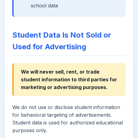
school data
Student Data Is Not Sold or
Used for Advertising
We will never sell, rent, or trade
student information to third parties for
marketing or advertising purposes.
We do not use or disclose student information
for behavioral targeting of advertisements.
Student data is used for authorized educational
purposes only.