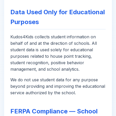
Data Used Only for Educational
Purposes
Kudos4Kids collects student information on
behalf of and at the direction of schools. All
student data is used solely for educational
purposes related to house point tracking,
student recognition, positive behavior
management, and school analytics.
We do not use student data for any purpose
beyond providing and improving the educational
service authorized by the school.
FERPA Compliance — School