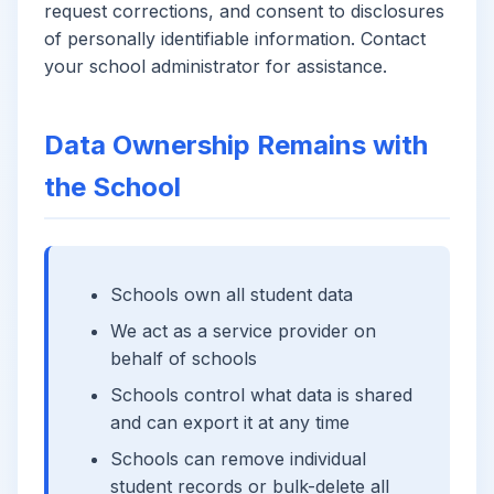
request corrections, and consent to disclosures
of personally identifiable information. Contact
your school administrator for assistance.
Data Ownership Remains with
the School
Schools own all student data
We act as a service provider on
behalf of schools
Schools control what data is shared
and can export it at any time
Schools can remove individual
student records or bulk-delete all