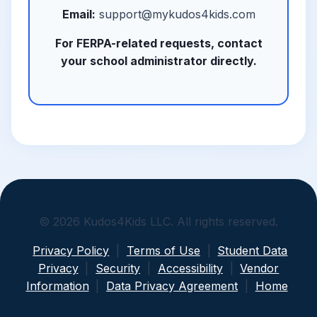
Email:
support@mykudos4kids.com
For FERPA-related requests, contact
your school administrator directly.
© 2026 Kudos4Kids LLC. All rights reserved.
Privacy Policy
|
Terms of Use
|
Student Data
Privacy
|
Security
|
Accessibility
|
Vendor
Information
|
Data Privacy Agreement
|
Home