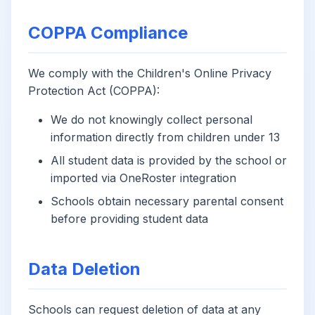
COPPA Compliance
We comply with the Children's Online Privacy
Protection Act (COPPA):
We do not knowingly collect personal
information directly from children under 13
All student data is provided by the school or
imported via OneRoster integration
Schools obtain necessary parental consent
before providing student data
Data Deletion
Schools can request deletion of data at any